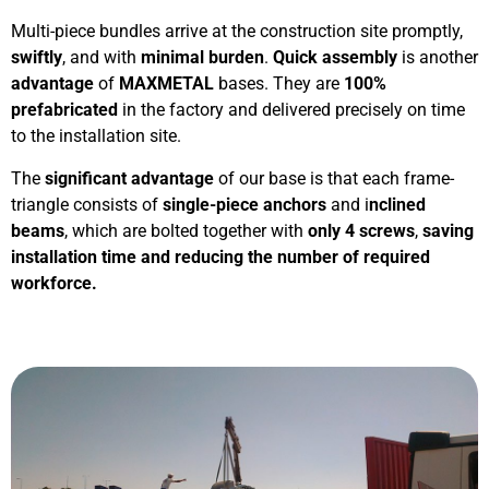
Multi-piece bundles arrive at the construction site promptly,
swiftly
, and with
minimal burden
.
Quick assembly
is another
advantage
of
MAXMETAL
bases. They are
100%
prefabricated
in the factory and delivered precisely on time
to the installation site.
The
significant advantage
of our base is that each frame-
triangle consists of
single-piece anchors
and i
nclined
beams
, which are bolted together with
only 4 screws
,
saving
installation time and reducing the number of required
workforce.