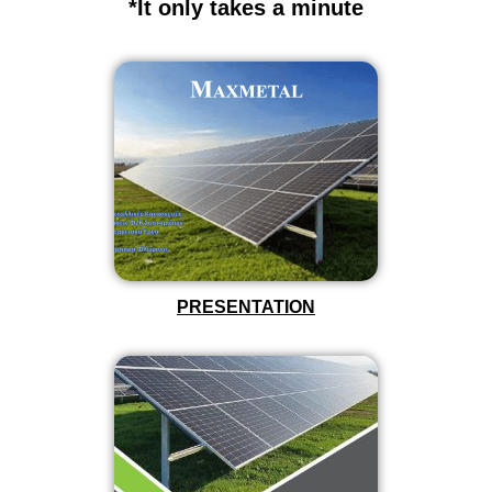
*It only takes a minute
PRESENTATION