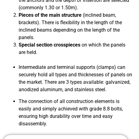
the anchors and the depth of insertion are selected
(commonly 1.30 or 1.50m).
Pieces of the main structure
(inclined beam,
brackets). There is flexibility in the length of the
inclined beams depending on the length of the
panels.
Special section crosspieces
on which the panels
are held.
Intermediate and terminal supports (clamps) can
securely hold all types and thicknesses of panels on
the market. There are 3 types available: galvanized,
anodized aluminum, and stainless steel.
The connection of all construction elements is
easily and simply achieved with grade 8.8 bolts,
ensuring high durability over time and easy
disassembly.