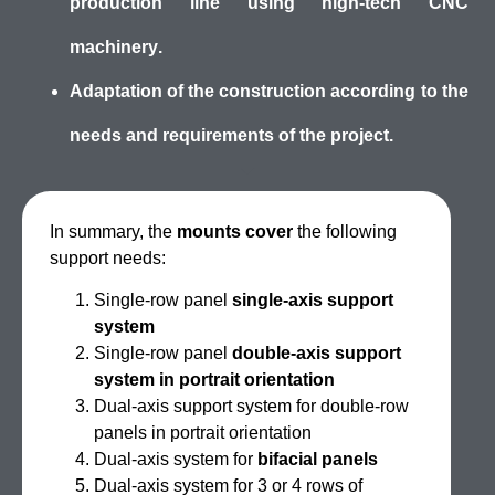
production line using
high-tech CNC
machinery
.
Adaptation
of the construction a
ccording to the
needs and requirements
of the project.
In summary, the
mounts cover
the following
support needs:
Single-row panel
single-axis support
system
Single-row panel
double-axis support
system in portrait orientation
Dual-axis support system for double-row
panels in portrait orientation
Dual-axis system for
bifacial panels
Dual-axis system for 3 or 4 rows of