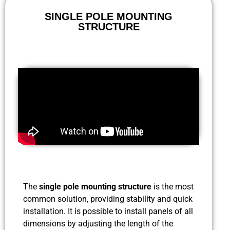
SINGLE POLE MOUNTING
STRUCTURE
The
single pole mounting structure
is the most
common solution, providing stability and quick
installation. It is possible to install panels of all
dimensions by adjusting the length of the