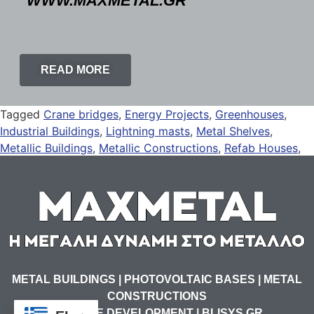
WWW.MAXMETAL.GR
READ MORE
Tagged
Crane bridges
,
Energy Projects
,
Greenhouses
,
Industrial Buildings
,
Lightning masts
,
Metal Shelves
,
Metallic Buildings
,
Metallic Constructions
,
Refab Houses
,
Solar Panel Mounts
,
Solar Panel Rails
METAL BUILDINGS | PHOTOVOLTAIC BASES | METAL
CONSTRUCTIONS
WEBSITE DEVELOPMENT | BLISYS.GR