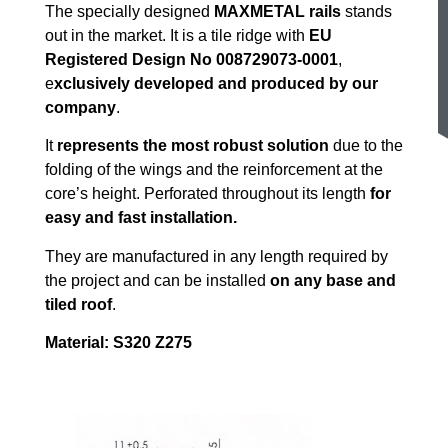
The specially designed
MAXMETAL rails
stands
out in the market. It is a tile ridge with
EU
Registered Design No 008729073-0001
,
e
xclusively developed and produced by our
company
.
It
represents the most robust solution
due to the
folding of the wings and the reinforcement at the
core’s height. Perforated throughout its length
for
easy and fast installation.
They are manufactured in any length required by
the project and can be installed
on any base and
tiled roof
.
Material: S320 Z275