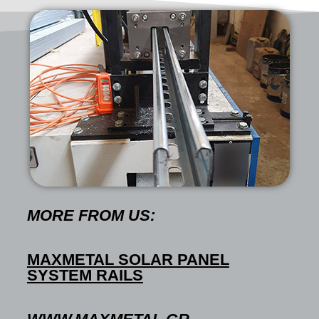
MORE FROM US:
MAXMETAL SOLAR PANEL
SYSTEM RAILS