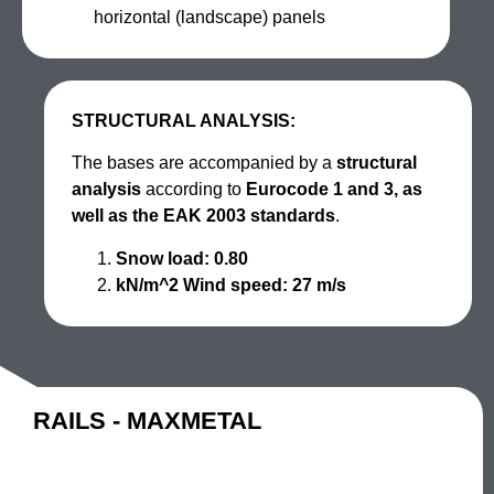
horizontal (landscape) panels
STRUCTURAL ANALYSIS:
The bases are accompanied by a
structural
analysis
according to
Eurocode 1 and 3, as
well as the EAK 2003 standards
.
Snow load: 0.80
kN/m^2 Wind speed: 27 m/s
RAILS - MAXMETAL