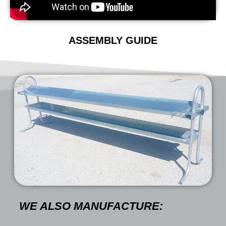
ASSEMBLY GUIDE
WE ALSO MANUFACTURE: