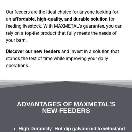
Our feeders are the ideal choice for anyone looking for
an
affordable, high-quality, and durable solution
for
feeding livestock. With MAXMETAL’s guarantee, you can
rely on a top-tier product that fully meets the needs of
your barn.
Discover our new feeders
and invest in a solution that
stands the test of time while improving your daily
operations.
ADVANTAGES OF MAXMETAL'S
NEW FEEDERS
High Durability:
Hot-dip galvanized to withstand