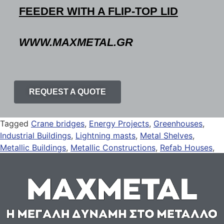
FEEDER WITH A FLIP-TOP LID
WWW.MAXMETAL.GR
REQUEST A QUOTE
Tagged
Crane bridges
,
Energy Projects
,
Greenhouses
,
Industrial Buildings
,
Lightning masts
,
Metal Shelves
,
Metallic Buildings
,
Metallic Constructions
,
Refab Houses
,
Solar Panel Mounts
,
Solar Panel Rails