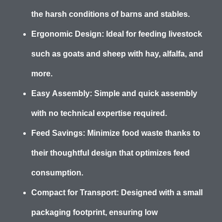
the harsh conditions of barns and stables.
Ergonomic Design:
Ideal for feeding livestock
such as goats and sheep with hay, alfalfa, and
more.
Easy Assembly:
Simple and quick assembly
with no technical expertise required.
Feed Savings:
Minimize food waste thanks to
their thoughtful design that optimizes feed
consumption.
Compact for Transport:
Designed with a small
packaging footprint, ensuring low