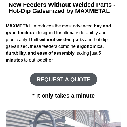
New Feeders Without Welded Parts -
Hot-Dip Galvanized by MAXMETAL
MAXMETAL
introduces the most advanced
hay and
grain feeders
, designed for ultimate durability and
practicality. Built
without welded parts
and hot-dip
galvanized, these feeders combine
ergonomics,
durability, and ease of assembly
, taking just
5
minutes
to put together.
REQUEST A QUOTE
* It only takes a minute