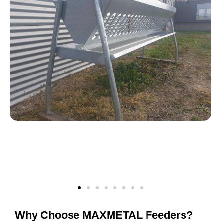
Why Choose MAXMETAL Feeders?