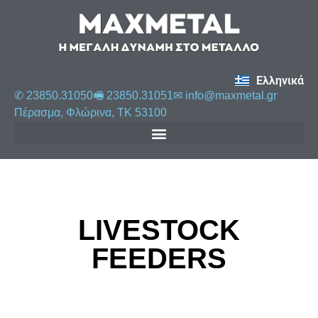
Ελληνικά
✆ 23850.31050
🖷 23850.31051
✉︎
info@maxmetal.gr
Πέρασμα, Φλώρινα, ΤΚ 53100
LIVESTOCK
FEEDERS