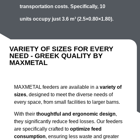
transportation costs. Specifically,
10
units
occupy just
3.6 m³
(2.5×0.80×1.80).
VARIETY OF SIZES FOR EVERY
NEED - GREEK QUALITY BY
MAXMETAL
MAXMETAL feeders are available in a
variety of
sizes
, designed to meet the diverse needs of
every space, from small facilities to larger barns.
With their
thoughtful and ergonomic design
,
they significantly reduce feed losses. Our feeders
are specifically crafted to
optimize feed
consumption
, ensuring less waste and greater