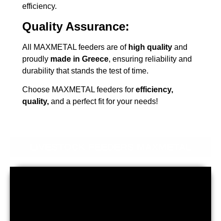
efficiency.
Quality Assurance:
All MAXMETAL feeders are of
high quality
and
proudly
made in Greece
, ensuring reliability and
durability that stands the test of time.
Choose MAXMETAL feeders for
efficiency,
quality,
and a perfect fit for your needs!
LIVESTOCK FEEDERS MAXMETAL