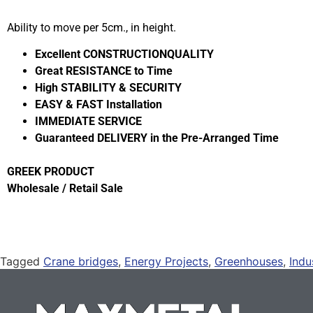
Ability to move per 5cm., in height.
Excellent CONSTRUCTIONQUALITY
Great RESISTANCE to Time
High STABILITY & SECURITY
EASY & FAST Installation
IMMEDIATE SERVICE
Guaranteed DELIVERY in the Pre-Arranged Time
GREEK PRODUCT
Wholesale / Retail Sale
Tagged
Crane bridges
,
Energy Projects
,
Greenhouses
,
Indu
Mounts
,
Solar Panel Rails