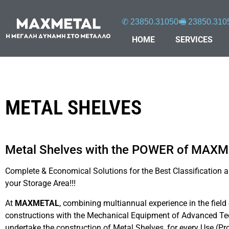
✆ 23850.31050
🖷 23850.310
HOME
SERVICES
METAL SHELVES
Metal Shelves with the POWER of MAX
Complete & Economical Solutions for the Best Classification an
Μεταλλικά ράφια
μεταλλικά-ράφια
3_
your Storage Area!!!
At
MAXMETAL
, combining multiannual experience in the field
constructions with the Mechanical Equipment of Advanced Te
undertake the construction of Metal Shelves, for every Use (Pr