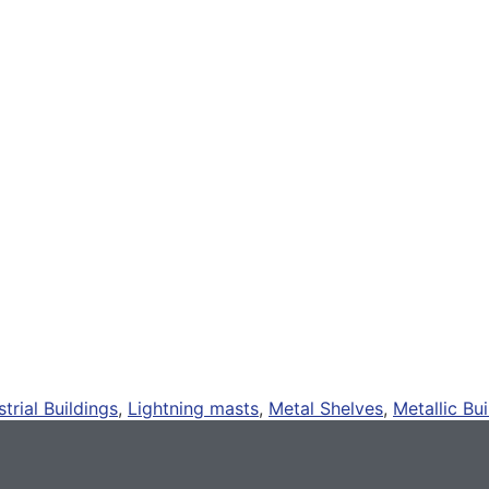
strial Buildings
,
Lightning masts
,
Metal Shelves
,
Metallic Bui