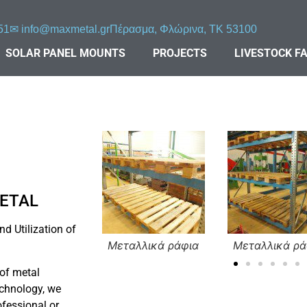
51
✉︎
info@maxmetal.gr
Πέρασμα, Φλώρινα, ΤΚ 53100
SOLAR PANEL MOUNTS
PROJECTS
LIVESTOCK F
METAL
d Utilization of
maxmetal (3)
Μεταλλικά ράφια
Μεταλλικά ρά
 of metal
chnology, we
ofessional or