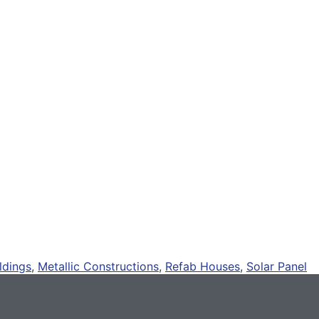
ldings
,
Metallic Constructions
,
Refab Houses
,
Solar Panel