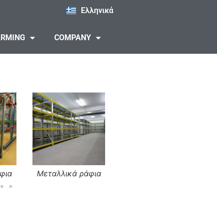
Ελληνικά
ARMING
COMPANY
φια
Μεταλλικά ράφια
Μεταλλικά ράφια