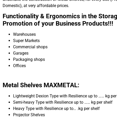
Domestic), at very affordable prices.
Functionality & Ergonomics in the Stora
Promotion of your Business Products!!!
Warehouses
Super Markets
Commercial shops
Garages
Packaging shops
Offices
Metal Shelves MAXMETAL:
Lightweight Dexion Type with Resilience up to …… kg per
Semi-heavy Type with Resilience up to …… kg per shelf
Heavy Type with Resilience up to… .kg per shelf
Projector Shelves