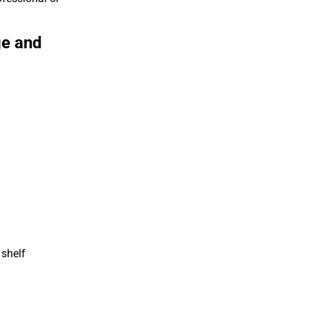
ge and
 shelf